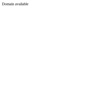
Domain available