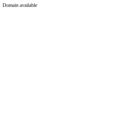
Domain available